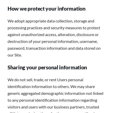
How we protect your information
We adopt appropriate data collection, storage and
processing practices and security measures to protect
against unauthorized access, alteration, disclosure or
destruction of your personal information, username,
password, transaction information and data stored on
our Site.
Sharing your personal information
We do not sell, trade, or rent Users personal
identification information to others. We may share
generic aggregated demographic information not linked
to any personal identification information regarding
visitors and users with our business partners, trusted