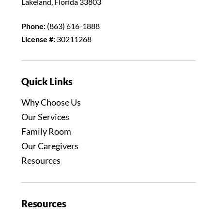
Lakeland, Florida 33803
Phone:
(863) 616-1888
License #:
30211268
Quick Links
Why Choose Us
Our Services
Family Room
Our Caregivers
Resources
Resources