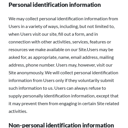
Personal identification information
We may collect personal identification information from
Users in a variety of ways, including, but not limited to,
when Users visit our site, fill out a form, and in
connection with other activities, services, features or
resources we make available on our Site.Users may be
asked for, as appropriate, name, email address, mailing
address, phone number. Users may, however, visit our
Site anonymously. We will collect personal identification
information from Users only if they voluntarily submit
such information to us. Users can always refuse to
supply personally identification information, except that
it may prevent them from engaging in certain Site related
activities.
Non-personal identification information