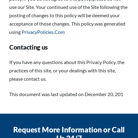
use our Site. Your continued use of the Site following the
posting of changes to this policy will be deemed your
acceptance of those changes. This policy was generated
using
PrivacyPolicies.Com
Contacting us
If you have any questions about this Privacy Policy, the
practices of this site, or your dealings with this site,
please contact us.
This document was last updated on December 20, 201
Request More Information or Call