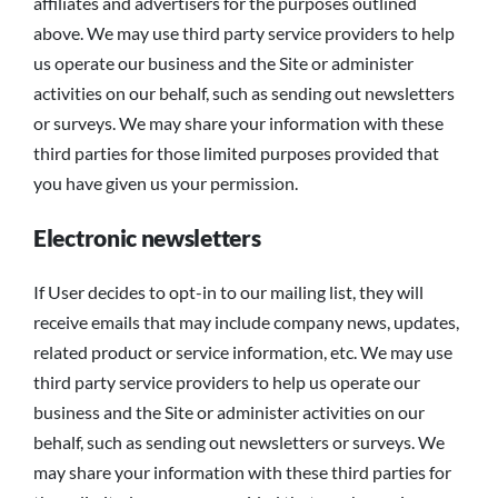
affiliates and advertisers for the purposes outlined
above. We may use third party service providers to help
us operate our business and the Site or administer
activities on our behalf, such as sending out newsletters
or surveys. We may share your information with these
third parties for those limited purposes provided that
you have given us your permission.
Electronic newsletters
If User decides to opt-in to our mailing list, they will
receive emails that may include company news, updates,
related product or service information, etc. We may use
third party service providers to help us operate our
business and the Site or administer activities on our
behalf, such as sending out newsletters or surveys. We
may share your information with these third parties for