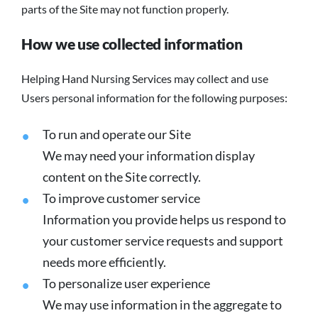
parts of the Site may not function properly.
How we use collected information
Helping Hand Nursing Services may collect and use
Users personal information for the following purposes:
To run and operate our Site
We may need your information display
content on the Site correctly.
To improve customer service
Information you provide helps us respond to
your customer service requests and support
needs more efficiently.
To personalize user experience
We may use information in the aggregate to