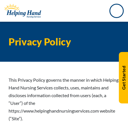
Privacy Policy
Get Started
This Privacy Policy governs the manner in which Helping
Hand Nursing Services collects, uses, maintains and
discloses information collected from users (each, a
“User”) of the
https://www.helpinghandnursingservices.com website
(“Site”).