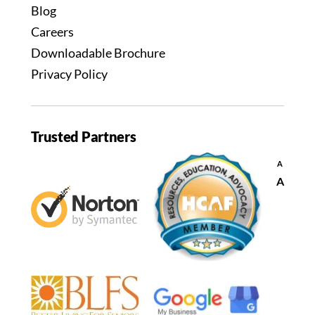
Blog
Careers
Downloadable Brochure
Privacy Policy
Trusted Partners
Decrease
A
font
Reset
A
size.
font
size.