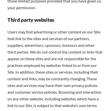
those limited purposes provided that you have given us
your permission.
Third party websites
Users may find advertising or other content on our Site
that link to the sites and services of our partners,
suppliers, advertisers, sponsors, licensors and other
third parties. We do not control the content or links that
appear on these sites and are not responsible for the
practices employed by websites linked to or from our
Site. In addition, these sites or services, including their
content and links, may be constantly changing. These
sites and services may have their own privacy policies
and customer service policies. Browsing and interaction
on any other website, including websites which have a
link to our Site, is subject to that website’s own terms