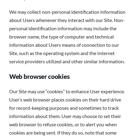
We may collect non-personal identification information
about Users whenever they interact with our Site. Non-
personal identification information may include the
browser name, the type of computer and technical
information about Users means of connection to our
Site, such as the operating system and the Internet
service providers utilized and other similar information.
Web browser cookies
Our Site may use “cookies” to enhance User experience.
User’s web browser places cookies on their hard drive
for record-keeping purposes and sometimes to track
information about them. User may choose to set their
web browser to refuse cookies, or to alert you when
cookies are being sent. If they do so, note that some