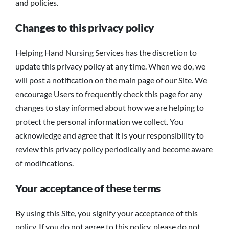
and policies.
Changes to this privacy policy
Helping Hand Nursing Services has the discretion to
update this privacy policy at any time. When we do, we
will post a notification on the main page of our Site. We
encourage Users to frequently check this page for any
changes to stay informed about how we are helping to
protect the personal information we collect. You
acknowledge and agree that it is your responsibility to
review this privacy policy periodically and become aware
of modifications.
Your acceptance of these terms
By using this Site, you signify your acceptance of this
policy. If you do not agree to this policy, please do not