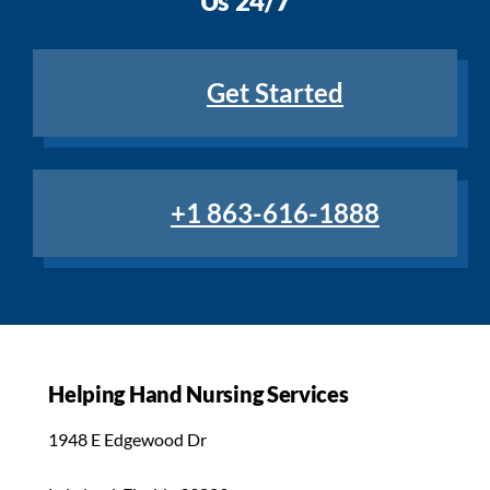
Us 24/7
Get Started
+1 863-616-1888
Helping Hand Nursing Services
1948 E Edgewood Dr