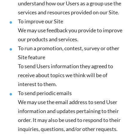
understand how our Users as a group use the
services and resources provided on our Site.
To improve our Site
We may use feedback you provide to improve
our products and services.
To run a promotion, contest, survey or other
Site feature
To send Users information they agreed to
receive about topics we think will be of
interest to them.
To send periodic emails
We may use the email address to send User
information and updates pertaining to their
order. It may also be used to respond to their
inquiries, questions, and/or other requests.