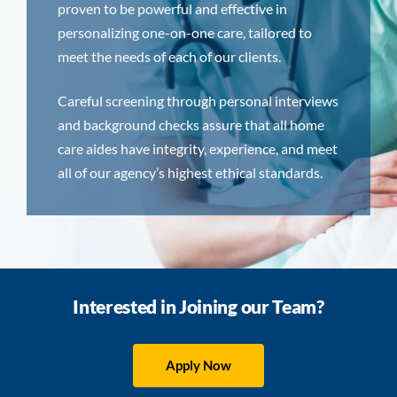
proven to be powerful and effective in
personalizing one-on-one care, tailored to
meet the needs of each of our clients.
Careful screening through personal interviews
and background checks assure that all home
care aides have integrity, experience, and meet
all of our agency’s highest ethical standards.
Interested in Joining our Team?
Apply Now