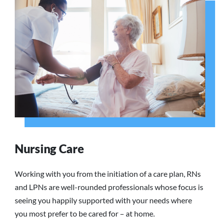
Nursing Care
Working with you from the initiation of a care plan, RNs
and LPNs are well-rounded professionals whose focus is
seeing you happily supported with your needs where
you most prefer to be cared for – at home.