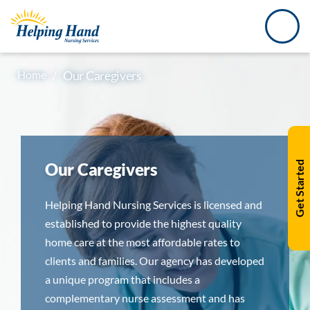
Home
/
Our Caregivers
Our Caregivers
Get Started
Helping Hand Nursing Services is licensed and
established to provide the highest quality
home care at the most affordable rates to
clients and families. Our agency has developed
a unique program that includes a
complementary nurse assessment and has