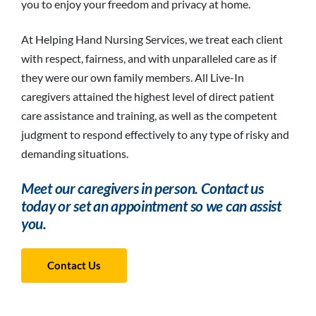
you to enjoy your freedom and privacy at home.
At Helping Hand Nursing Services, we treat each client
with respect, fairness, and with unparalleled care as if
they were our own family members. All Live-In
caregivers attained the highest level of direct patient
care assistance and training, as well as the competent
judgment to respond effectively to any type of risky and
demanding situations.
Meet our caregivers in person. Contact us
today or set an appointment so we can assist
you.
Contact Us