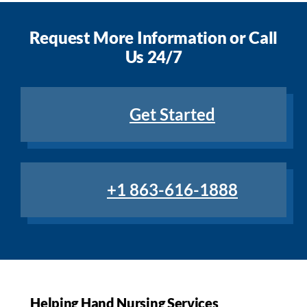
Request More Information or Call
Us 24/7
Get Started
+1 863-616-1888
Helping Hand Nursing Services