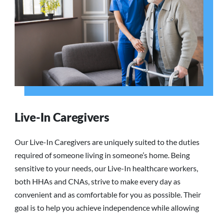
Live-In Caregivers
Our Live-In Caregivers are uniquely suited to the duties
required of someone living in someone’s home. Being
sensitive to your needs, our Live-In healthcare workers,
both HHAs and CNAs, strive to make every day as
convenient and as comfortable for you as possible. Their
goal is to help you achieve independence while allowing