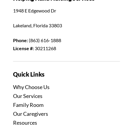
1948 E Edgewood Dr
Lakeland, Florida 33803
Phone:
(863) 616-1888
License #:
30211268
Quick Links
Why Choose Us
Our Services
Family Room
Our Caregivers
Resources