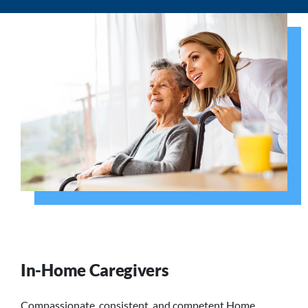
In-Home Caregivers
Compassionate, consistent, and competent Home