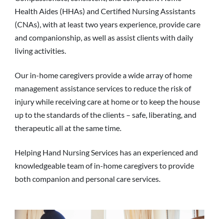
Health Aides (HHAs) and Certified Nursing Assistants
(CNAs), with at least two years experience, provide care
and companionship, as well as assist clients with daily
living activities.
Our in-home caregivers provide a wide array of home
management assistance services to reduce the risk of
injury while receiving care at home or to keep the house
up to the standards of the clients – safe, liberating, and
therapeutic all at the same time.
Helping Hand Nursing Services has an experienced and
knowledgeable team of in-home caregivers to provide
both companion and personal care services.