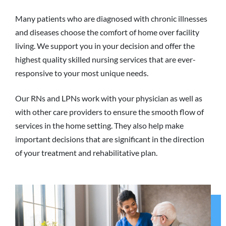
Many patients who are diagnosed with chronic illnesses
and diseases choose the comfort of home over facility
living. We support you in your decision and offer the
highest quality skilled nursing services that are ever-
responsive to your most unique needs.
Our RNs and LPNs work with your physician as well as
with other care providers to ensure the smooth flow of
services in the home setting. They also help make
important decisions that are significant in the direction
of your treatment and rehabilitative plan.