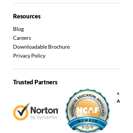
Resources
Blog
Careers
Downloadable Brochure
Privacy Policy
Trusted Partners
Decrease
A
font
Reset
A
size.
font
size.