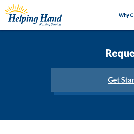
Why C
Reques
Get Sta