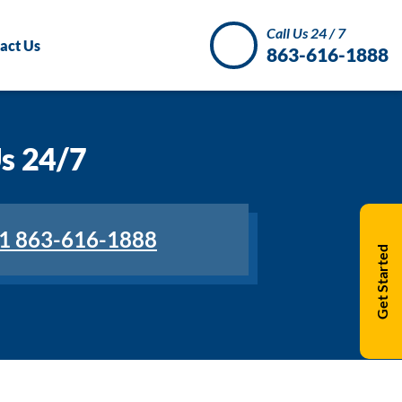
Call Us 24 / 7
act Us
863-616-1888
Us 24/7
1 863-616-1888
Get Started