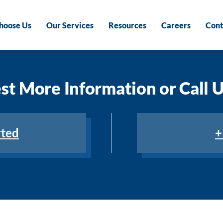
hoose Us
Our Services
Resources
Careers
Cont
t More Information or Call 
rted
+