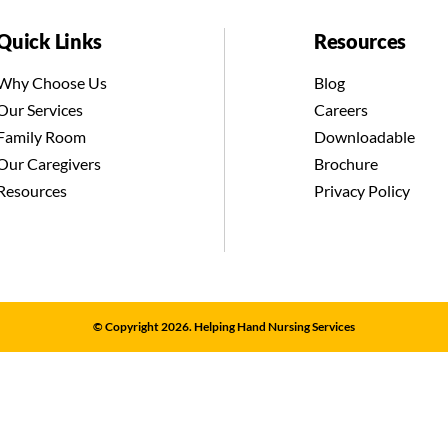
Quick Links
Resources
Why Choose Us
Blog
Our Services
Careers
Family Room
Downloadable
Our Caregivers
Brochure
Resources
Privacy Policy
© Copyright 2026. Helping Hand Nursing Services