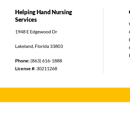
Helping Hand Nursing
Services
1948 E Edgewood Dr
Lakeland, Florida 33803
Phone:
(863) 616-1888
License #:
30211268