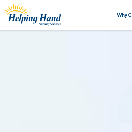
Why C