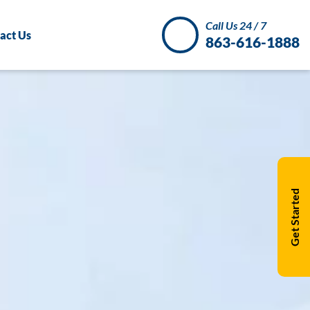
Call Us 24 / 7
act Us
863-616-1888
Get Started