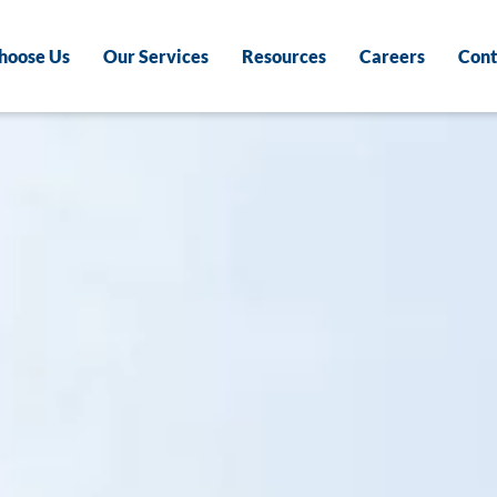
hoose Us
Our Services
Resources
Careers
Cont