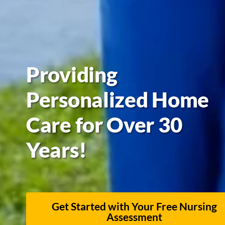
Providing
Personalized Home
Care for Over 30
Years!
Get Started with Your Free Nursing
Assessment