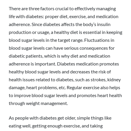
There are three factors crucial to effectively managing
life with diabetes: proper diet, exercise, and medication
adherence. Since diabetes affects the body’s insulin
production or usage, a healthy diet is essential in keeping
blood sugar levels in the target range. Fluctuations in
blood sugar levels can have serious consequences for
diabetic patients, which is why diet and medication
adherence is important. Diabetes medication promotes
healthy blood sugar levels and decreases the risk of
health issues related to diabetes, such as strokes, kidney
damage, heart problems, etc. Regular exercise also helps
to improve blood sugar levels and promotes heart health
through weight management.
As people with diabetes get older, simple things like
eating well, getting enough exercise, and taking