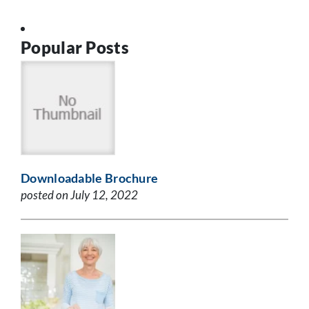
Popular Posts
Downloadable Brochure
posted on July 12, 2022