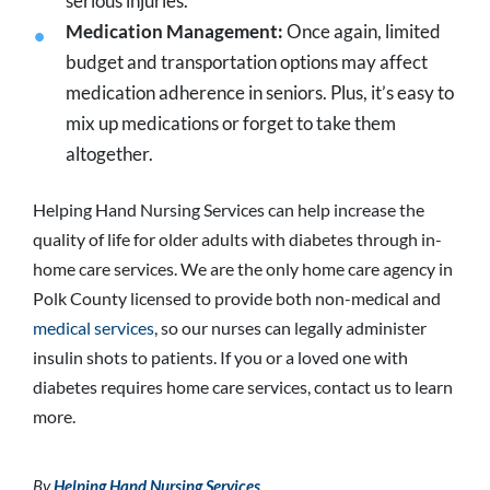
serious injuries.
Medication Management:
Once again, limited
budget and transportation options may affect
medication adherence in seniors. Plus, it’s easy to
mix up medications or forget to take them
altogether.
Helping Hand Nursing Services can help increase the
quality of life for older adults with diabetes through in-
home care services. We are the only home care agency in
Polk County licensed to provide both non-medical and
medical services
, so our nurses can legally administer
insulin shots to patients. If you or a loved one with
diabetes requires home care services, contact us to learn
more.
By
Helping Hand Nursing Services