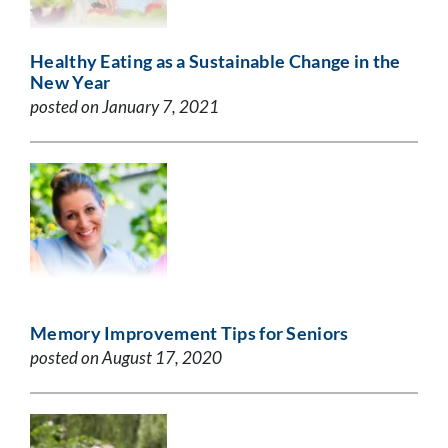
Healthy Eating as a Sustainable Change in the
New Year
posted on January 7, 2021
Memory Improvement Tips for Seniors
posted on August 17, 2020