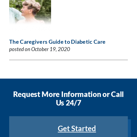
The Caregivers Guide to Diabetic Care
posted on October 19, 2020
Request More Information or Call
Us 24/7
Get Started