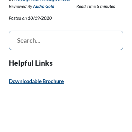
Reviewed By
Audra Gold
Read Time
5 minutes
Posted on
10/19/2020
Helpful Links
Downloadable Brochure