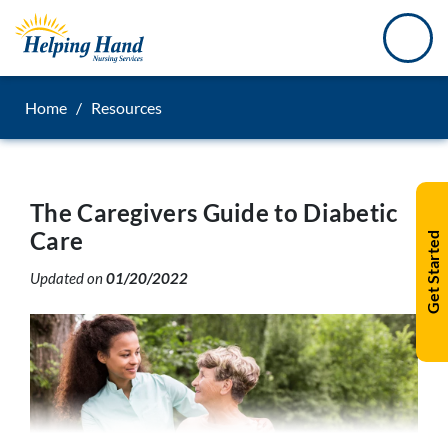
Home
/
Resources
The Caregivers Guide to Diabetic
Care
Get Started
Updated on
01/20/2022