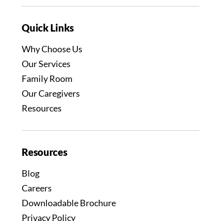
Quick Links
Why Choose Us
Our Services
Family Room
Our Caregivers
Resources
Resources
Blog
Careers
Downloadable Brochure
Privacy Policy