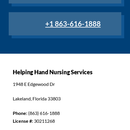
+1 863-616-1888
Helping Hand Nursing Services
1948 E Edgewood Dr
Lakeland, Florida 33803
Phone:
(863) 616-1888
License #:
30211268