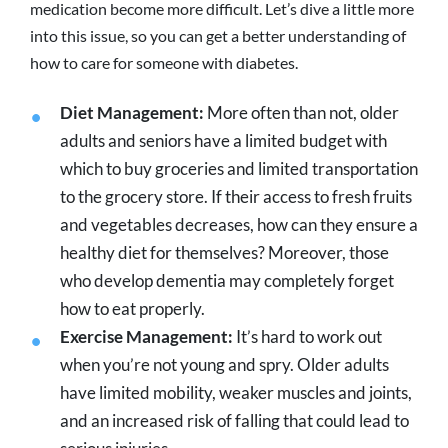
medication become more difficult. Let’s dive a little more
into this issue, so you can get a better understanding of
how to care for someone with diabetes.
Diet Management:
More often than not, older
adults and seniors have a limited budget with
which to buy groceries and limited transportation
to the grocery store. If their access to fresh fruits
and vegetables decreases, how can they ensure a
healthy diet for themselves? Moreover, those
who develop dementia may completely forget
how to eat properly.
Exercise Management:
It’s hard to work out
when you’re not young and spry. Older adults
have limited mobility, weaker muscles and joints,
and an increased risk of falling that could lead to