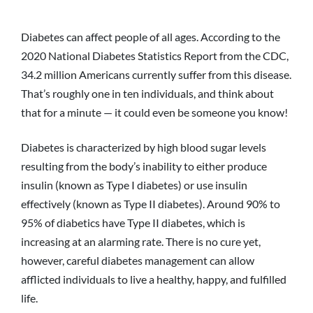
Diabetes can affect people of all ages. According to the
2020 National Diabetes Statistics Report from the CDC,
34.2 million Americans currently suffer from this disease.
That’s roughly one in ten individuals, and think about
that for a minute — it could even be someone you know!
Diabetes is characterized by high blood sugar levels
resulting from the body’s inability to either produce
insulin (known as Type I diabetes) or use insulin
effectively (known as Type II diabetes). Around 90% to
95% of diabetics have Type II diabetes, which is
increasing at an alarming rate. There is no cure yet,
however, careful diabetes management can allow
afflicted individuals to live a healthy, happy, and fulfilled
life.