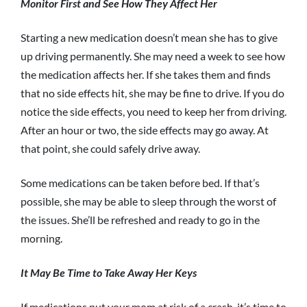
Monitor First and See How They Affect Her
Starting a new medication doesn’t mean she has to give
up driving permanently. She may need a week to see how
the medication affects her. If she takes them and finds
that no side effects hit, she may be fine to drive. If you do
notice the side effects, you need to keep her from driving.
After an hour or two, the side effects may go away. At
that point, she could safely drive away.
Some medications can be taken before bed. If that’s
possible, she may be able to sleep through the worst of
the issues. She’ll be refreshed and ready to go in the
morning.
It May Be Time to Take Away Her Keys
If medications put your mom at risk of a crash, it’s time to