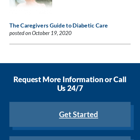
The Caregivers Guide to Diabetic Care
posted on October 19, 2020
Request More Information or Call
Us 24/7
Get Started