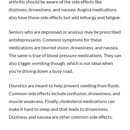
arthritis should be aware of the side effects like
dizziness, drowsiness, and nausea. Angina medications
also have those side effects but add lethargy and fatigue.
Seniors who are depressed or anxious may be prescribed
antidepressants. Common symptoms for these
medications are blurred vision, drowsiness, and nausea.
The same is true of blood pressure medications. They can
also trigger vomiting though, which is not ideal when
you’re driving down a busy road.
Diuretics are meant to help prevent swelling from fluids.
Common side effects include confusion, drowsiness, and
muscle weakness. Finally, cholesterol medications can
make it hard to sleep and that leads to drowsiness.
Dizziness and nausea are other common side effects.