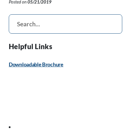
Posted on
05/21/2019
Helpful Links
Downloadable Brochure