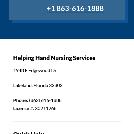
+1 863-616-1888
Helping Hand Nursing Services
1948 E Edgewood Dr
Lakeland, Florida 33803
Phone:
(863) 616-1888
License #:
30211268