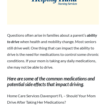
Questions often arise in families about a parent’s
ability
to drive
when health and mobility change. Most seniors
still drive well. One thing that can impact the ability to
drive is the need for medications to control some chronic
conditions. If your mom is taking any daily medications,
she may not be able to drive.
Here are some of the common medications and
potential side effects that impact driving.
Home Care Services Davenport FL – Should Your Mom
Drive After Taking Her Medications?