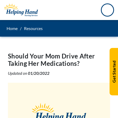
Home
/
Resources
Should Your Mom Drive After
Taking Her Medications?
Get Started
Updated on
01/20/2022