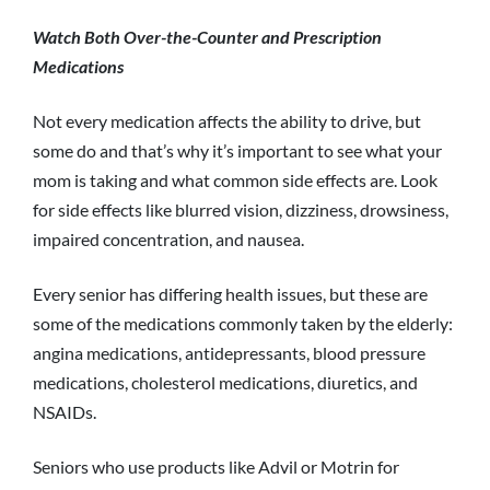
Watch Both Over-the-Counter and Prescription
Medications
Not every medication affects the ability to drive, but
some do and that’s why it’s important to see what your
mom is taking and what common side effects are. Look
for side effects like blurred vision, dizziness, drowsiness,
impaired concentration, and nausea.
Every senior has differing health issues, but these are
some of the medications commonly taken by the elderly:
angina medications, antidepressants, blood pressure
medications, cholesterol medications, diuretics, and
NSAIDs.
Seniors who use products like Advil or Motrin for