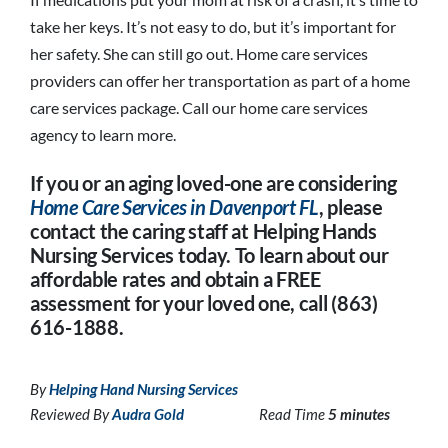
take her keys. It’s not easy to do, but it’s important for
her safety. She can still go out. Home care services
providers can offer her transportation as part of a home
care services package. Call our home care services
agency to learn more.
If you or an aging loved-one are considering
Home Care Services in Davenport FL
, please
contact the caring staff at Helping Hands
Nursing Services today. To learn about our
affordable rates and obtain a FREE
assessment for your loved one, call (863)
616-1888.
By
Helping Hand Nursing Services
Reviewed By
Audra Gold
Read Time
5 minutes