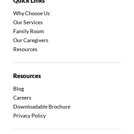
Quick Links
Why Choose Us
Our Services
Family Room
Our Caregivers
Resources
Resources
Blog
Careers
Downloadable Brochure
Privacy Policy