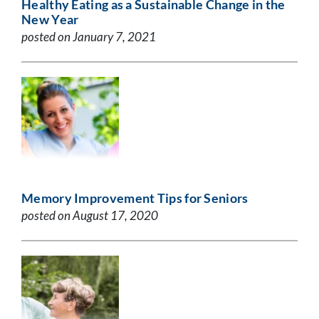
Healthy Eating as a Sustainable Change in the
New Year
posted on January 7, 2021
Memory Improvement Tips for Seniors
posted on August 17, 2020