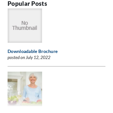
Popular Posts
Downloadable Brochure
posted on July 12, 2022